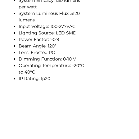
System Efficacy: 130 lumens
per watt
System Luminous Flux: 3120
lumens
Input Voltage: 100-277VAC
Lighting Source: LED SMD
Power Factor: >0.9
Beam Angle: 120°
Lens: Frosted PC
Dimming Function: 0-10 V
Operating Temperature: -20°C
to 40°C
IP Rating: Ip20
Info
About
Contact