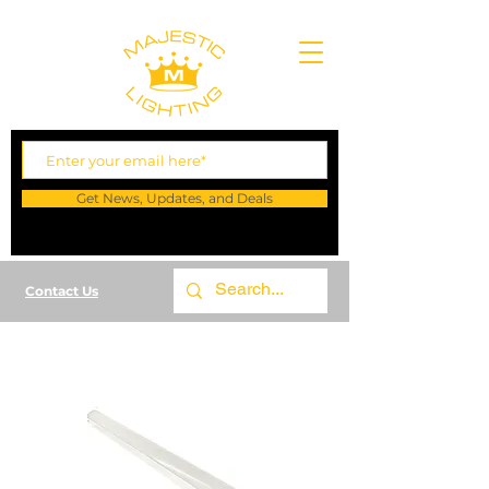
Get News, Updates, and Deals
Contact Us