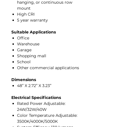
hanging, or continuous row
mount
High CRI
5 year warranty
Suitable Applications
Office
Warehouse
Garage
Shopping mall
School
Other commercial applications
Dimensions
48” X 2.72” X 3.23”
Electrical Specifications
Rated Power Adjustable:
24W/32W/40W
Color Temperature Adjustable:
3500K/4000K/5000K