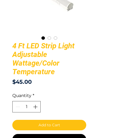
4 Ft LED Strip Light
Adjustable
Wattage/Color
Temperature
Price
$45.00
Quantity
*
Add to Cart