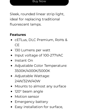
Buy Now
Sleek, rounded linear strip light,
ideal for replacing traditional
fluorescent lamps.
Features
cETLus, DLC Premium, RoHs &
CE
130 Lumens per watt
Input voltage of 100-277VAC
Instant On
Adjustable Color Temperature:
3500K/4000K/5000K
Adjustable Wattage:
24W/32W/40W
Mounts to almost any surface
120° beam angle
Motion sensor
Emergency battery
Easy installation for surface,