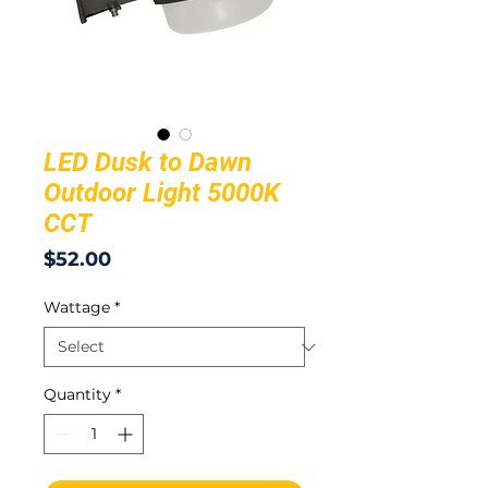
LED Dusk to Dawn
Outdoor Light 5000K
CCT
Price
$52.00
Wattage
*
Quantity
*