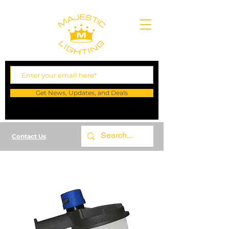
Get News, Updates, and Deals
Contact Us