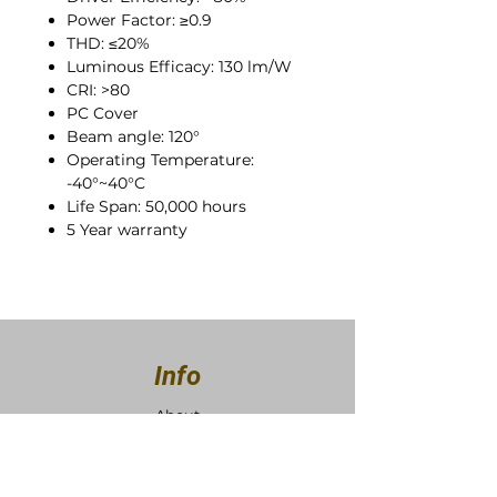
Power Factor: ≥0.9
THD: ≤20%
Luminous Efficacy: 130 lm/W
CRI: >80
PC Cover
Beam angle: 120°
Operating Temperature:
-40°~40°C
Life Span: 50,000 hours
5 Year warranty
Info
About
Contact