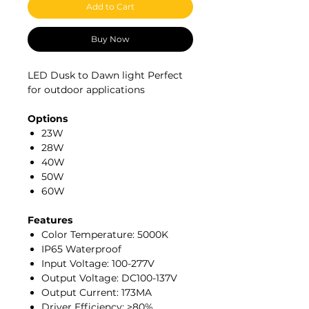
Add to Cart
Buy Now
LED Dusk to Dawn light Perfect
for outdoor applications
Options
23W
28W
40W
50W
60W
Features
Color Temperature: 5000K
IP65 Waterproof
Input Voltage: 100-277V
Output Voltage: DC100-137V
Output Current: 173MA
Driver Efficiency: >80%