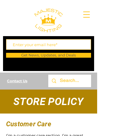
Get News, Updates, and Deals
Contact Us
STORE POLICY
Customer Care
I’m a customer care section. I’m a great