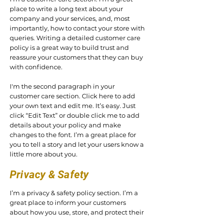
place to write a long text about your
company and your services, and, most
importantly, how to contact your store with
queries. Writing a detailed customer care
policy is a great way to build trust and
reassure your customers that they can buy
with confidence.
I'm the second paragraph in your
customer care section. Click here to add
your own text and edit me. It’s easy. Just
click “Edit Text” or double click me to add
details about your policy and make
changes to the font. I’m a great place for
you to tell a story and let your users know a
little more about you.
Privacy & Safety
I’m a privacy & safety policy section. I’m a
great place to inform your customers
about how you use, store, and protect their