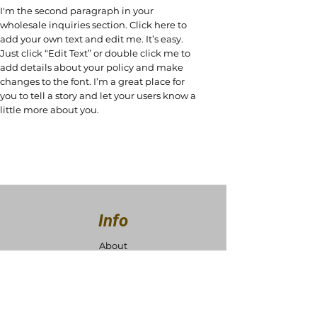
I'm the second paragraph in your
wholesale inquiries section. Click here to
add your own text and edit me. It’s easy.
Just click “Edit Text” or double click me to
add details about your policy and make
changes to the font. I’m a great place for
you to tell a story and let your users know a
little more about you.
Info
About
Contact
Support