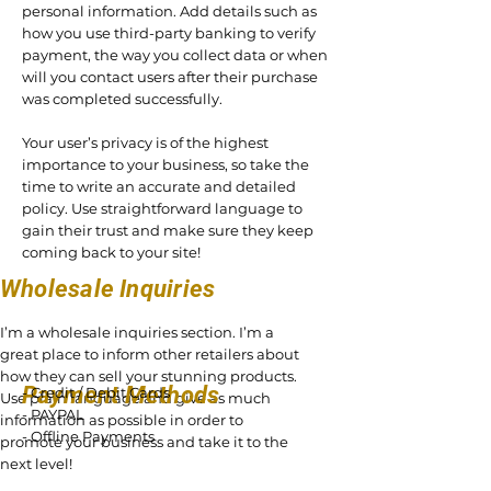
personal information. Add details such as
how you use third-party banking to verify
payment, the way you collect data or when
will you contact users after their purchase
was completed successfully.
Your user’s privacy is of the highest
importance to your business, so take the
time to write an accurate and detailed
policy. Use straightforward language to
gain their trust and make sure they keep
coming back to your site!
Wholesale Inquiries
I’m a wholesale inquiries section. I’m a
great place to inform other retailers about
how they can sell your stunning products.
Payment Methods
- Credit / Debit Cards
Use plain language and give as much
- PAYPAL
information as possible in order to
- Offline Payments
promote your business and take it to the
next level!