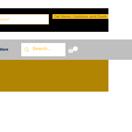
Get News, Updates, and Deals
More