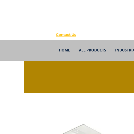
Contact Us
HOME
ALL PRODUCTS
INDUSTRI