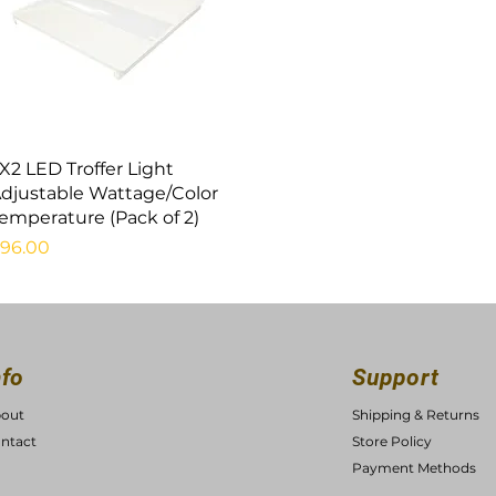
Quick View
X2 LED Troffer Light
djustable Wattage/Color
emperature (Pack of 2)
rice
96.00
nfo
Support
out
Shipping & Returns
ntact
Store Policy
Payment Methods