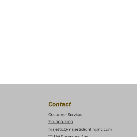
Contact
Customer Service:
310-808-1008
majestic@majesticlightinginc.com
1741 W Rosecrans Ave