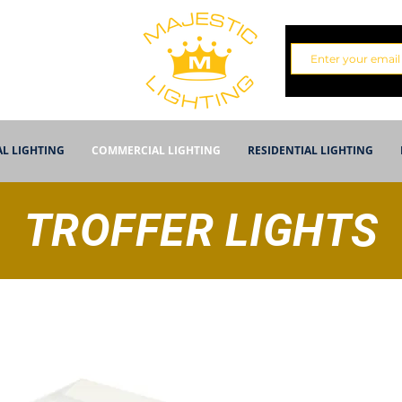
AL LIGHTING
COMMERCIAL LIGHTING
RESIDENTIAL LIGHTING
TROFFER LIGHTS