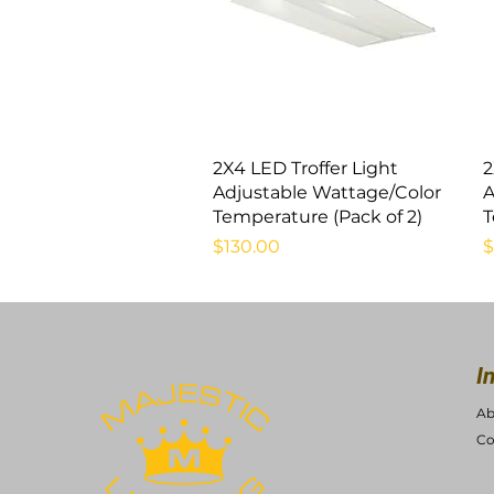
Quick View
2X4 LED Troffer Light
2
Adjustable Wattage/Color
A
Temperature (Pack of 2)
T
Price
P
$130.00
$
I
Ab
Co