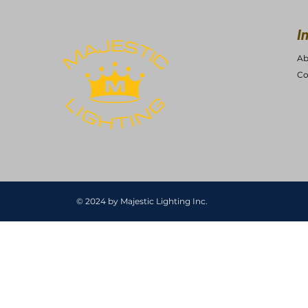
I
Ab
Co
© 2024 by Majestic Lighting Inc.