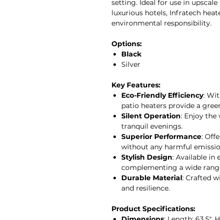
setting. Ideal for use in upscal
luxurious hotels, Infratech heat
environmental responsibility.
Options:
Black
Silver
Key Features:
Eco-Friendly Efficiency
: Wi
patio heaters provide a gree
Silent Operation
: Enjoy the
tranquil evenings.
Superior Performance
: Off
without any harmful emissio
Stylish Design
: Available in
complementing a wide range 
Durable Material
: Crafted 
and resilience.
Product Specifications:
Dimensions
: Length: 63.5", 