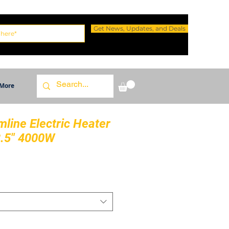
Get News, Updates, and Deals
More
mline Electric Heater
3.5" 4000W