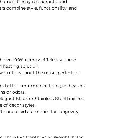
e homes, trendy restaurants, and
ers combine style, functionality, and
th over 90% energy efficiency, these
n heating solution.
 warmth without the noise, perfect for
ers better performance than gas heaters,
ns or odors.
 elegant Black or Stainless Steel finishes,
of decor styles.
with anodized aluminum for longevity
Height: 5.69", Depth: 4.75", Weight: 17 lbs.