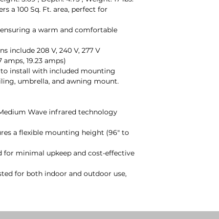
ers a 100 Sq. Ft. area, perfect for
, ensuring a warm and comfortable
ons include 208 V, 240 V, 277 V
7 amps, 19.23 amps)
 to install with included mounting
ceiling, umbrella, and awning mount.
 Medium Wave infrared technology
ures a flexible mounting height (96" to
d for minimal upkeep and cost-effective
isted for both indoor and outdoor use,