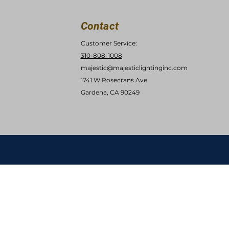
Contact
Customer Service:
310-808-1008
majestic@majesticlightinginc.com
1741 W Rosecrans Ave
Gardena, CA 90249