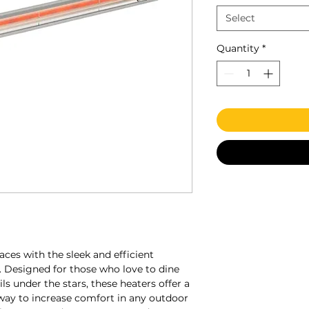
Select
Quantity
*
ces with the sleek and efficient
s. Designed for those who love to dine
ils under the stars, these heaters offer a
 way to increase comfort in any outdoor