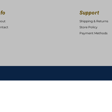
nfo
Support
out
Shipping & Returns
ntact
Store Policy
Payment Methods