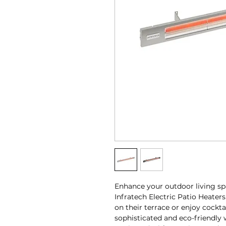
Enhance your outdoor living spa
Infratech Electric Patio Heater
on their terrace or enjoy cockta
sophisticated and eco-friendly