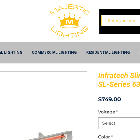
AL LIGHTING
COMMERCIAL LIGHTING
RESIDENTIAL LIGHTING
Infratech Sli
SL-Series 6
Price
$749.00
Voltage
*
Select
Color
*