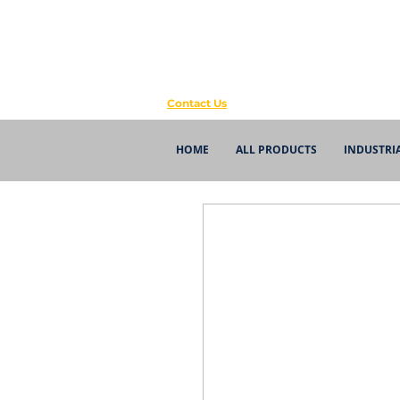
Contact Us
HOME
ALL PRODUCTS
INDUSTRI