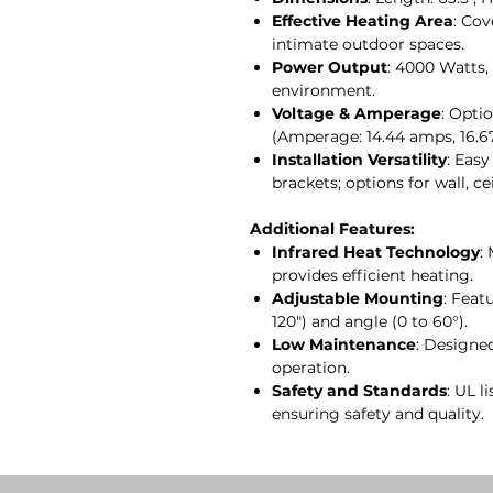
Effective Heating Area
: Cov
intimate outdoor spaces.
Power Output
: 4000 Watts
environment.
Voltage & Amperage
: Opti
(Amperage: 14.44 amps, 16.6
Installation Versatility
: Easy
brackets; options for wall, 
Additional Features:
Infrared Heat Technology
:
provides efficient heating.
Adjustable Mounting
: Feat
120") and angle (0 to 60°).
Low Maintenance
: Designe
operation.
Safety and Standards
: UL l
ensuring safety and quality.