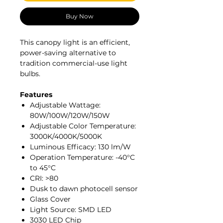
Buy Now
This canopy light is an efficient,
power-saving alternative to
tradition commercial-use light
bulbs.
Features
Adjustable Wattage:
80W/100W/120W/150W
Adjustable Color Temperature:
3000K/4000K/5000K
Luminous Efficacy: 130 lm/W
Operation Temperature: -40°C
to 45°C
CRI: >80
Dusk to dawn photocell sensor
Glass Cover
Light Source: SMD LED
3030 LED Chip