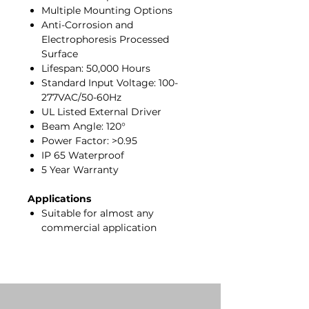
Multiple Mounting Options
Anti-Corrosion and
Electrophoresis Processed
Surface
Lifespan: 50,000 Hours
Standard Input Voltage: 100-
277VAC/50-60Hz
UL Listed External Driver
Beam Angle: 120°
Power Factor: >0.95
IP 65 Waterproof
5 Year Warranty
Applications
Suitable for almost any
commercial application