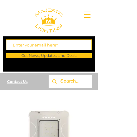
Get News, Updates, and Deals
Contact Us