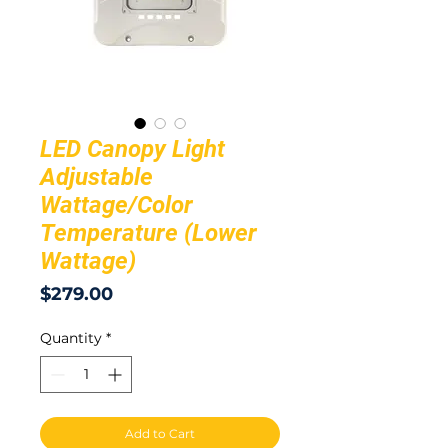
LED Canopy Light
Adjustable
Wattage/Color
Temperature (Lower
Wattage)
Price
$279.00
Quantity
*
Add to Cart