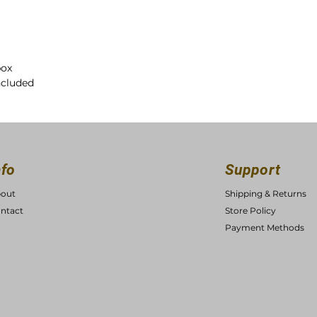
box
ncluded
nfo
Support
out
Shipping & Returns
ntact
Store Policy
Payment Methods