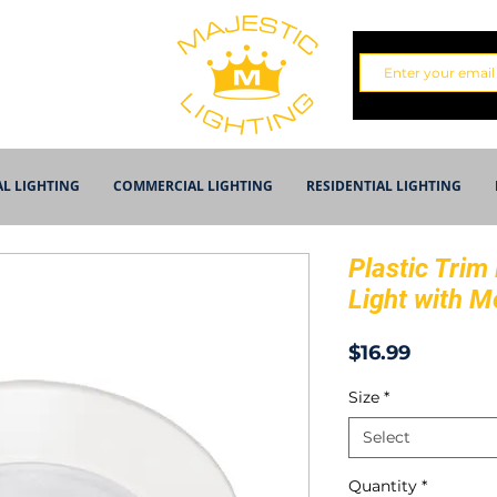
AL LIGHTING
COMMERCIAL LIGHTING
RESIDENTIAL LIGHTING
Plastic Trim
Light with M
Price
$16.99
Size
*
Select
Quantity
*