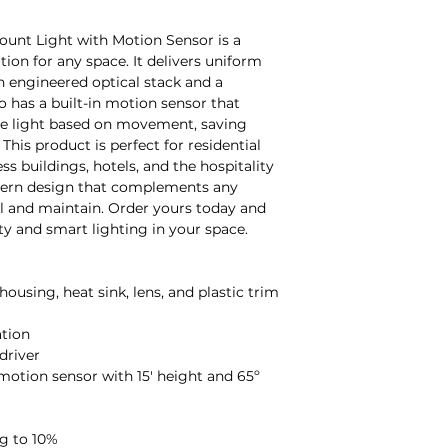
ount Light with Motion Sensor is a
ion for any space. It delivers uniform
on engineered optical stack and a
 has a built-in motion sensor that
the light based on movement, saving
his product is perfect for residential
 buildings, hotels, and the hospitality
odern design that complements any
all and maintain. Order yours today and
ty and smart lighting in your space.
housing, heat sink, lens, and plastic trim
ation
driver
motion sensor with 15' height and 65º
g to 10%