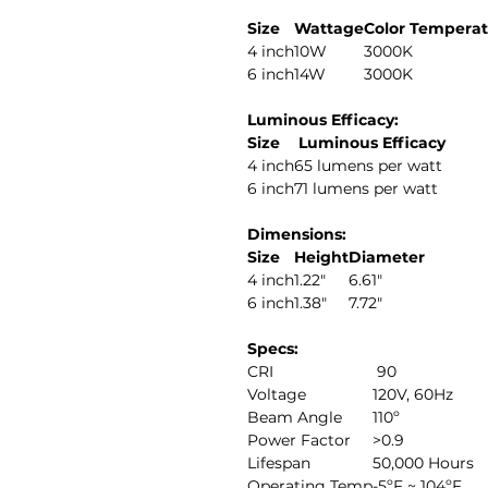
Size
Wattage
Color Tempera
4 inch
10W
3000K
6 inch
14W
3000K
Luminous Efficacy:
Size
Luminous Efficacy
4 inch
65 lumens per watt
6 inch
71 lumens per watt
Dimensions:
Size
Height
Diameter
4 inch
1.22"
6.61"
6 inch
1.38"
7.72"
Specs:
CRI
90
Voltage
120V, 60Hz
Beam Angle
110º
Power Factor
>0.9
Lifespan
50,000 Hours
Operating Temp
-5ºF ~ 104ºF