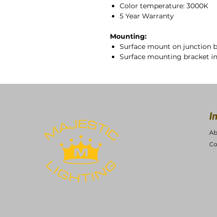
Color temperature: 3000K
5 Year Warranty
Mounting:
Surface mount on junction 
Surface mounting bracket i
I
Ab
Co