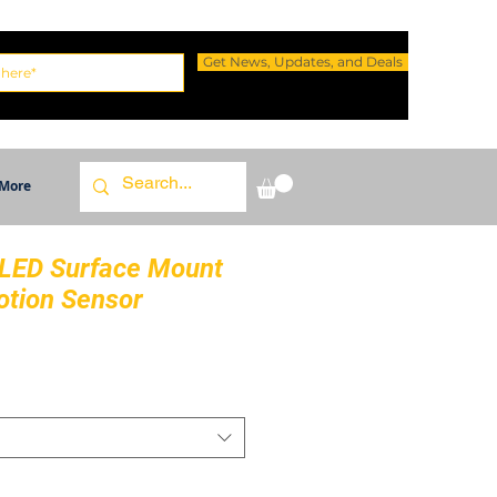
Get News, Updates, and Deals
More
 LED Surface Mount
otion Sensor