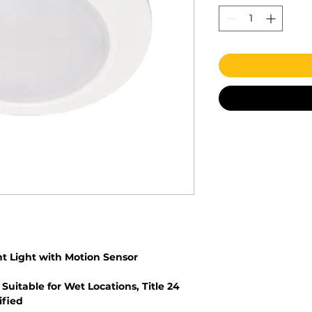
t Light with Motion Sensor
 Suitable for Wet Locations, Title 24
ified