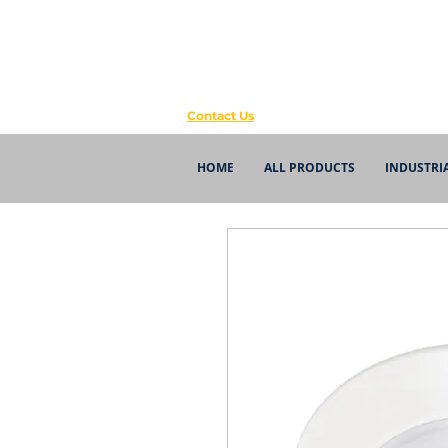
Contact Us
HOME
ALL PRODUCTS
INDUSTRI