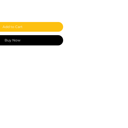
Add to Cart
Buy Now