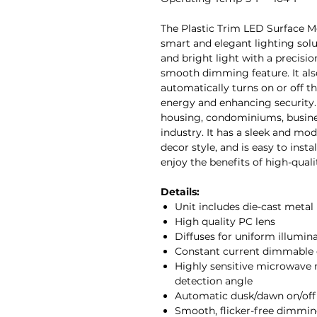
The Plastic Trim LED Surface M
smart and elegant lighting solut
and bright light with a precisi
smooth dimming feature. It also
automatically turns on or off 
energy and enhancing security. T
housing, condominiums, business
industry. It has a sleek and m
decor style, and is easy to inst
enjoy the benefits of high-quali
Details:
Unit includes die-cast metal 
High quality PC lens
Diffuses for uniform illumin
Constant current dimmable 
Highly sensitive microwave 
detection angle
Automatic dusk/dawn on/off
Smooth, flicker-free dimmin