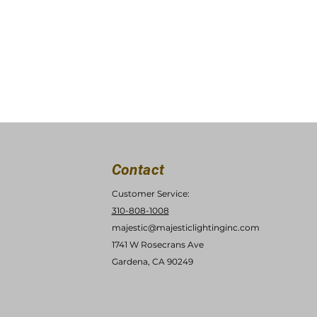
Contact
Customer Service:
310-808-1008
majestic@majesticlightinginc.com
1741 W Rosecrans Ave
Gardena, CA 90249