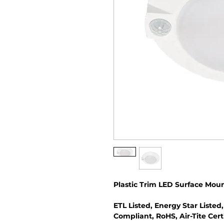
Plastic Trim LED Surface Moun
ETL Listed, Energy Star Listed,
Compliant, RoHS, Air-Tite Cert