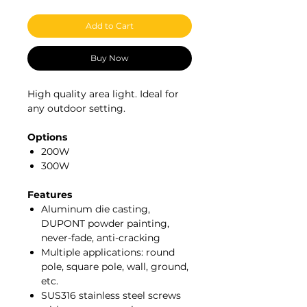
Add to Cart
Buy Now
High quality area light. Ideal for
any outdoor setting.
Options
200W
300W
Features
Aluminum die casting,
DUPONT powder painting,
never-fade, anti-cracking
Multiple applications: round
pole, square pole, wall, ground,
etc.
SUS316 stainless steel screws