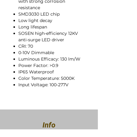
with strong corrosion
resistance
SMD3030 LED chip
Low light decay
Long lifespan
SOSEN high-efficiency 12KV
anti-surge LED driver
CRI: 70
0-10V Dimmable
Luminous Efficacy: 130 lm/W
Power Factor: >0.9
IP65 Waterproof
Color Temperature: 5000K
Input Voltage: 100-277V
Info
About