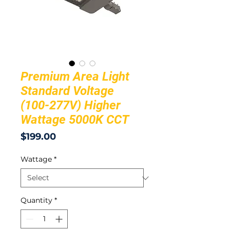
Premium Area Light
Standard Voltage
(100-277V) Higher
Wattage 5000K CCT
Price
$199.00
Wattage
*
Quantity
*