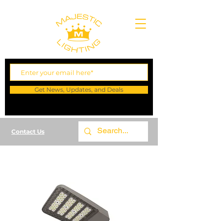
Get News, Updates, and Deals
Contact Us