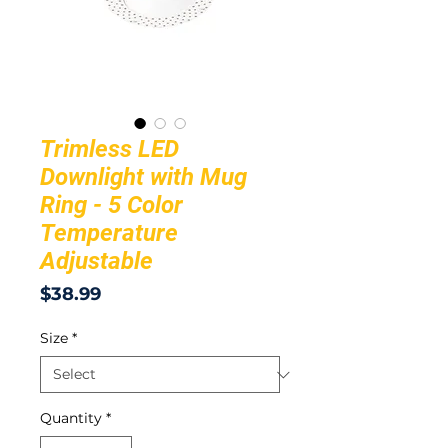
Trimless LED
Downlight with Mug
Ring - 5 Color
Temperature
Adjustable
Price
$38.99
Size
*
Quantity
*