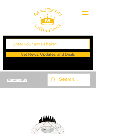
Get News, Updates, and Deals
Contact Us