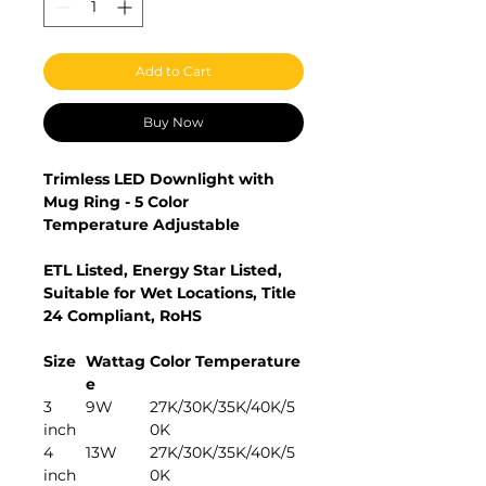
Add to Cart
Buy Now
Trimless LED Downlight with
Mug Ring - 5 Color
Temperature Adjustable
ETL Listed, Energy Star Listed,
Suitable for Wet Locations, Title
24 Compliant, RoHS
Size
Wattag
Color Temperature
e
3
9W
27K/30K/35K/40K/5
inch
0K
4
13W
27K/30K/35K/40K/5
inch
0K