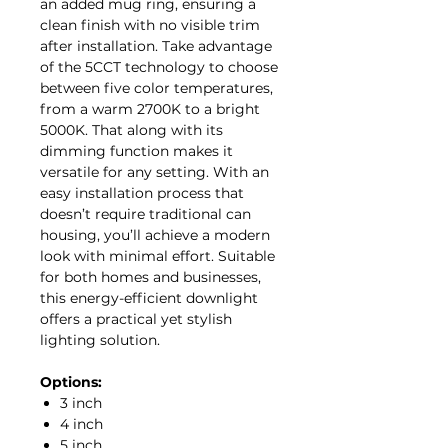
an added mug ring, ensuring a
clean finish with no visible trim
after installation. Take advantage
of the 5CCT technology to choose
between five color temperatures,
from a warm 2700K to a bright
5000K. That along with its
dimming function makes it
versatile for any setting. With an
easy installation process that
doesn’t require traditional can
housing, you’ll achieve a modern
look with minimal effort. Suitable
for both homes and businesses,
this energy-efficient downlight
offers a practical yet stylish
lighting solution.
Options:
3 inch
4 inch
5 inch