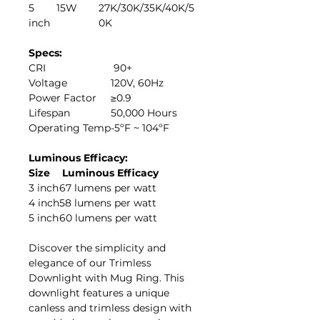
5
15W
27K/30K/35K/40K/5
inch
0K
Specs:
CRI
90+
Voltage
120V, 60Hz
Power Factor
≥0.9
Lifespan
50,000 Hours
Operating Temp
-5ºF ~ 104ºF
Luminous Efficacy:
Size
Luminous Efficacy
3 inch
67 lumens per watt
4 inch
58 lumens per watt
5 inch
60 lumens per watt
Discover the simplicity and
elegance of our Trimless
Downlight with Mug Ring. This
downlight features a unique
canless and trimless design with