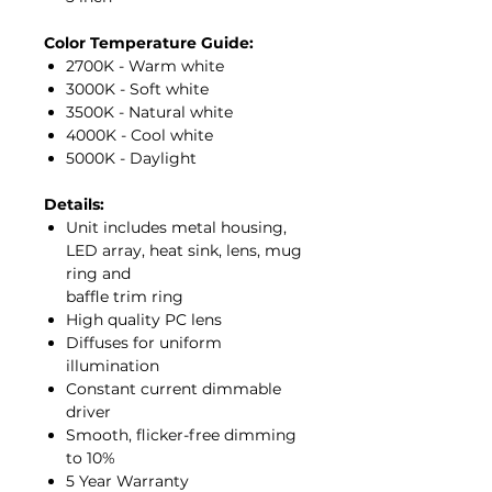
Color Temperature Guide:
2700K - Warm white
3000K - Soft white
3500K - Natural white
4000K - Cool white
5000K - Daylight
Details:
Unit includes metal housing,
LED array, heat sink, lens, mug
ring and
baffle trim ring
High quality PC lens
Diffuses for uniform
illumination
Constant current dimmable
driver
Smooth, flicker-free dimming
to 10%
5 Year Warranty